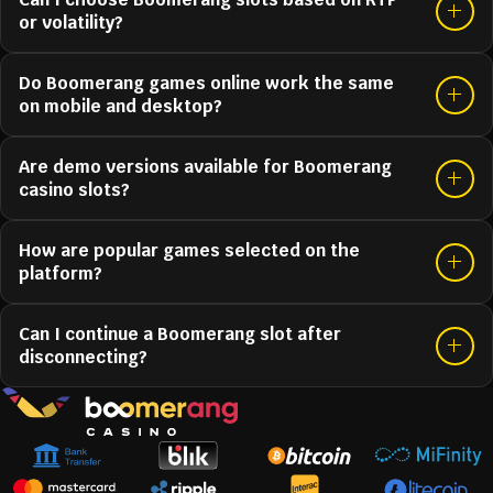
or volatility?
Do Boomerang games online work the same
on mobile and desktop?
Are demo versions available for Boomerang
casino slots?
How are popular games selected on the
platform?
Can I continue a Boomerang slot after
disconnecting?