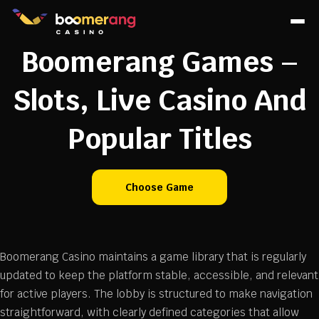
Boomerang Games –
Slots, Live Casino And
Popular Titles
Choose Game
Boomerang Casino maintains a game library that is regularly
updated to keep the platform stable, accessible, and relevant
for active players. The lobby is structured to make navigation
straightforward, with clearly defined categories that allow