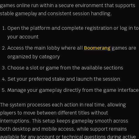
games online run within a secure environment that supports
stable gameplay and consistent session handling.
Open the platform and complete registration or log in to
your account
Access the main lobby where all
Boomerang
games are
organized by category
Choose a slot or game from the available sections
Set your preferred stake and launch the session
Manage your gameplay directly from the game interface
The system processes each action in real time, allowing
players to move between different titles without
interruptions. This setup keeps gameplay smooth across
both desktop and mobile access, while support remains
available for any account or technical questions during active