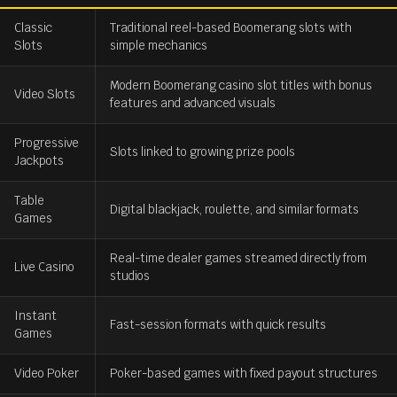
Classic
Traditional reel-based Boomerang slots with
Slots
simple mechanics
Modern Boomerang casino slot titles with bonus
Video Slots
features and advanced visuals
Progressive
Slots linked to growing prize pools
Jackpots
Table
Digital blackjack, roulette, and similar formats
Games
Real-time dealer games streamed directly from
Live Casino
studios
Instant
Fast-session formats with quick results
Games
Video Poker
Poker-based games with fixed payout structures