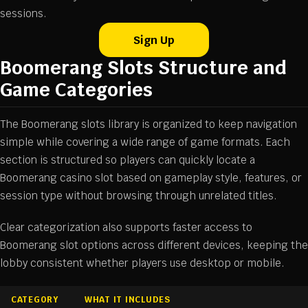
sessions.
Sign Up
Boomerang Slots Structure and
Game Categories
The Boomerang slots library is organized to keep navigation
simple while covering a wide range of game formats. Each
section is structured so players can quickly locate a
Boomerang casino slot based on gameplay style, features, or
session type without browsing through unrelated titles.
Clear categorization also supports faster access to
Boomerang slot options across different devices, keeping the
lobby consistent whether players use desktop or mobile.
CATEGORY
WHAT IT INCLUDES