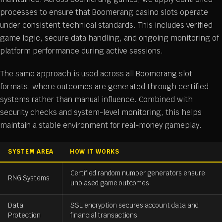
processes to ensure that Boomerang casino slots operate
under consistent technical standards. This includes verified
game logic, secure data handling, and ongoing monitoring of
platform performance during active sessions.
The same approach is used across all Boomerang slot
formats, where outcomes are generated through certified
systems rather than manual influence. Combined with
security checks and system-level monitoring, this helps
maintain a stable environment for real-money gameplay.
SYSTEM AREA
HOW IT WORKS
Certified random number generators ensure
RNG Systems
unbiased game outcomes
Data
SSL encryption secures account data and
Protection
financial transactions