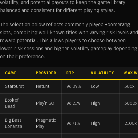
volatility, and potential payouts to keep the game library
balanced and consistent for different playing styles.
The selection below reflects commonly played Boomerang
slots, combining well-known titles with varying risk levels and
reward potential. This allows players to choose between
lower-risk sessions and higher-volatility gameplay depending
on their preference.
GAME
PROVIDER
RTP
VOLATILITY
MAX W
Starburst
NetEnt
96.09%
Low
500x
Book of
Play’n GO
96.21%
High
5000x
Dead
Big Bass
Pragmatic
96.71%
High
2100x
Bonanza
Play