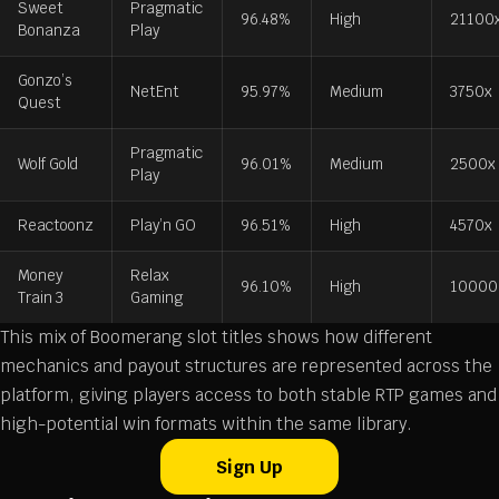
Sweet
Pragmatic
96.48%
High
21100
Bonanza
Play
Gonzo’s
NetEnt
95.97%
Medium
3750x
Quest
Pragmatic
Wolf Gold
96.01%
Medium
2500x
Play
Reactoonz
Play’n GO
96.51%
High
4570x
Money
Relax
96.10%
High
10000
Train 3
Gaming
This mix of Boomerang slot titles shows how different
mechanics and payout structures are represented across the
platform, giving players access to both stable RTP games and
high-potential win formats within the same library.
Sign Up