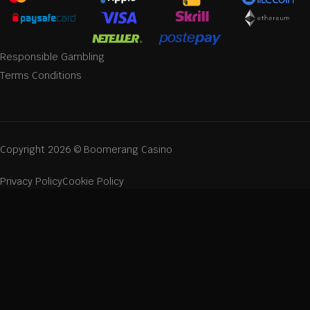
Responsible Gambling
Terms Conditions
Copyright 2026 © Boomerang Casino
Privacy Policy
Cookie Policy