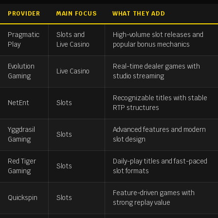
PROVIDER
MAIN FOCUS
WHAT THEY ADD
Pragmatic
Slots and
High-volume slot releases and
Play
Live Casino
popular bonus mechanics
Evolution
Real-time dealer games with
Live Casino
Gaming
studio streaming
Recognizable titles with stable
NetEnt
Slots
RTP structures
Yggdrasil
Advanced features and modern
Slots
Gaming
slot design
Red Tiger
Daily-play titles and fast-paced
Slots
Gaming
slot formats
Feature-driven games with
Quickspin
Slots
strong replay value