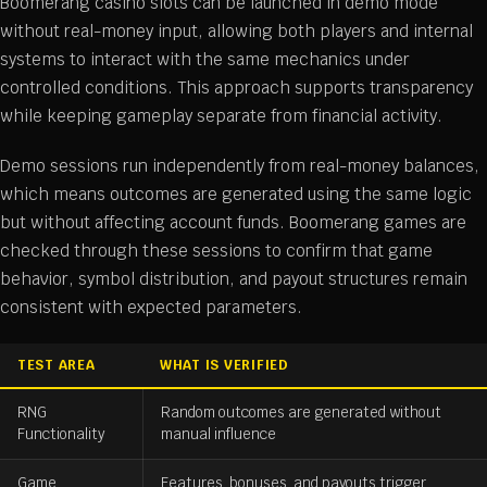
Boomerang casino slots can be launched in demo mode
without real-money input, allowing both players and internal
systems to interact with the same mechanics under
controlled conditions. This approach supports transparency
while keeping gameplay separate from financial activity.
Demo sessions run independently from real-money balances,
which means outcomes are generated using the same logic
but without affecting account funds. Boomerang games are
checked through these sessions to confirm that game
behavior, symbol distribution, and payout structures remain
consistent with expected parameters.
TEST AREA
WHAT IS VERIFIED
RNG
Random outcomes are generated without
Functionality
manual influence
Game
Features, bonuses, and payouts trigger