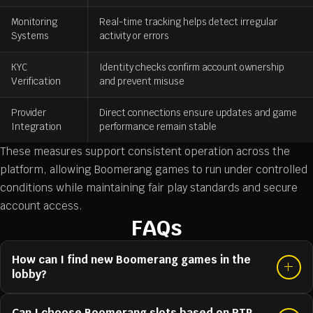
Monitoring
Real-time tracking helps detect irregular
Systems
activity or errors
KYC
Identity checks confirm account ownership
Verification
and prevent misuse
Provider
Direct connections ensure updates and game
Integration
performance remain stable
These measures support consistent operation across the
platform, allowing Boomerang games to run under controlled
conditions while maintaining fair play standards and secure
account access.
FAQs
How can I find new Boomerang games in the
lobby?
Can I choose Boomerang slots based on RTP