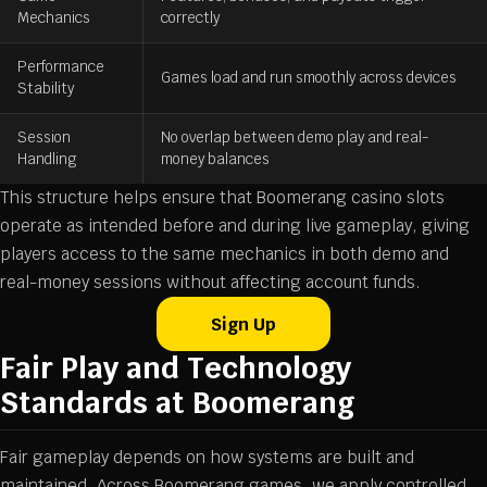
Mechanics
correctly
Performance
Games load and run smoothly across devices
Stability
Session
No overlap between demo play and real-
Handling
money balances
This structure helps ensure that Boomerang casino slots
operate as intended before and during live gameplay, giving
players access to the same mechanics in both demo and
real-money sessions without affecting account funds.
Sign Up
Fair Play and Technology
Standards at Boomerang
Fair gameplay depends on how systems are built and
maintained. Across Boomerang games, we apply controlled