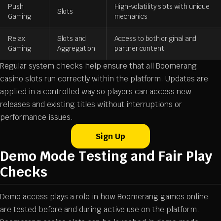
Push
High-volatility slots with unique
Slots
Gaming
mechanics
Relax
Slots and
Access to both original and
Gaming
Aggregation
partner content
Regular system checks help ensure that all Boomerang
casino slots run correctly within the platform. Updates are
applied in a controlled way so players can access new
releases and existing titles without interruptions or
performance issues.
Sign Up
Demo Mode Testing and Fair Play
Checks
Demo access plays a role in how Boomerang games online
are tested before and during active use on the platform.