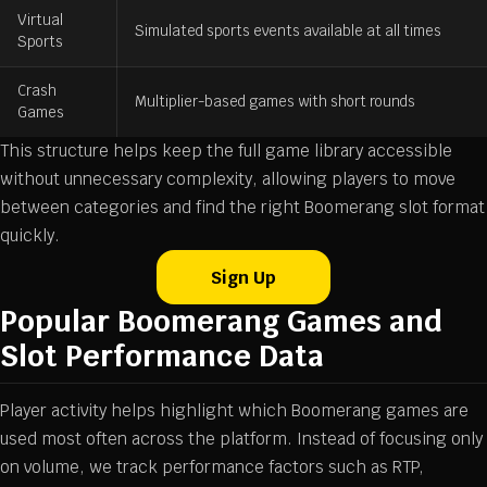
Virtual
Simulated sports events available at all times
Sports
Crash
Multiplier-based games with short rounds
Games
This structure helps keep the full game library accessible
without unnecessary complexity, allowing players to move
between categories and find the right Boomerang slot format
quickly.
Sign Up
Popular Boomerang Games and
Slot Performance Data
Player activity helps highlight which Boomerang games are
used most often across the platform. Instead of focusing only
on volume, we track performance factors such as RTP,