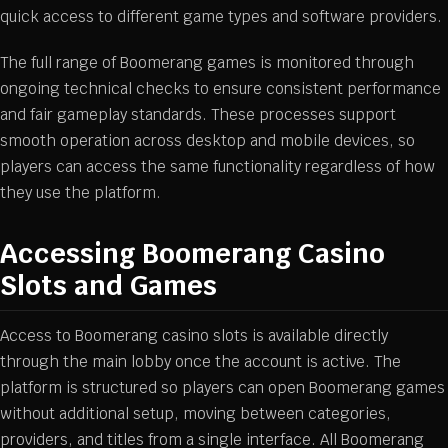
quick access to different game types and software providers.
The full range of Boomerang games is monitored through
ongoing technical checks to ensure consistent performance
and fair gameplay standards. These processes support
smooth operation across desktop and mobile devices, so
players can access the same functionality regardless of how
they use the platform.
Accessing Boomerang Casino
Slots and Games
Access to Boomerang casino slots is available directly
through the main lobby once the account is active. The
platform is structured so players can open Boomerang games
without additional setup, moving between categories,
providers, and titles from a single interface. All Boomerang