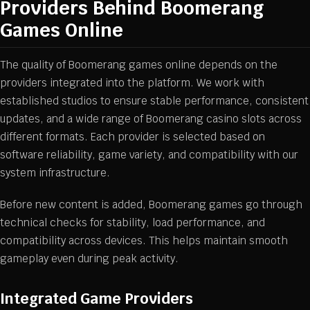
Providers Behind Boomerang
Games Online
The quality of Boomerang games online depends on the
providers integrated into the platform. We work with
established studios to ensure stable performance, consistent
updates, and a wide range of Boomerang casino slots across
different formats. Each provider is selected based on
software reliability, game variety, and compatibility with our
system infrastructure.
Before new content is added, Boomerang games go through
technical checks for stability, load performance, and
compatibility across devices. This helps maintain smooth
gameplay even during peak activity.
Integrated Game Providers